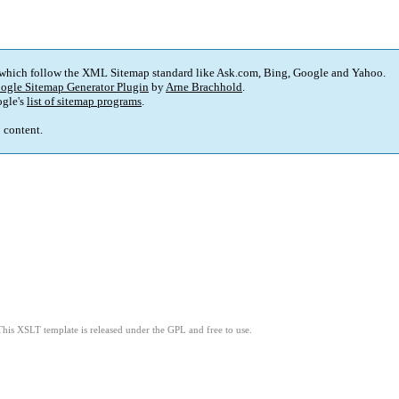
 which follow the XML Sitemap standard like Ask.com, Bing, Google and Yahoo.
ogle Sitemap Generator Plugin
by
Arne Brachhold
.
gle's
list of sitemap programs
.
p content.
This XSLT template is released under the GPL and free to use.