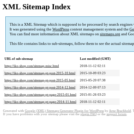
XML Sitemap Index
This is a XML Sitemap which is supposed to be processed by search engines
It was generated using the
WordPress
content management system and the
Go
You can find more information about XML sitemaps on
sitemaps.org
and Goo
This file contains links to sub-sitemaps, follow them to see the actual sitema
URL of sub-sitemap
Last modified (GMT)
https://iko-shop.com/sitemap-misc.html
2018-11-12 02:11
https://iko-shop.com/sitemap-pt-post-2015-10.html
2015-10-09 03:23
https://iko-shop.com/sitemap-pt-post-2015-05.html
2015-05-20 07:38
https://iko-shop.com/sitemap-pt-post-2014-12.html
2014-12-09 07:13
https://iko-shop.com/sitemap-pt-page-2015-01.html
2015-01-26 03:23
https://iko-shop.com/sitemap-pt-page-2014-11.html
2018-11-12 02:11
Generated with
Google (XML) Sitemaps Generator Plugin for WordPress
by
Arne Brachhold
. 
If you have problems with your sitemap please visit the
plugin FAQ
or the
support forum
.